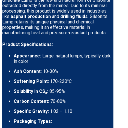
Gilsonite Lump is the raw and natural form of Gilsonite
extracted directly from the mines. Due to its minimal
processing, this product is widely used in industries
like
asphalt production
and
drilling fluids
. Gilsonite
Lump retains its unique physical and chemical
properties, making it an effective material in
manufacturing heat and pressure-resistant products.
Product Specifications:
Appearance:
Large, natural lumps, typically dark
in color
Ash Content:
10-30%
Softening Point:
170-220°C
Solubility in CS₂:
85-95%
Carbon Content:
70-80%
Specific Gravity:
1.02 – 1.10
Packaging Types: