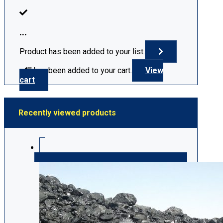
...
Product has been added to your list.
"
" has been added to your cart.
View
cart
Recently viewed products