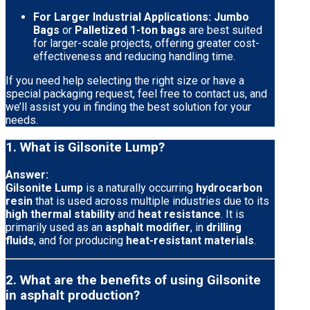
For Larger Industrial Applications:
Jumbo
Bags
or
Palletized 1-ton bags
are best suited
for larger-scale projects, offering greater cost-
effectiveness and reducing handling time.
If you need help selecting the right size or have a
special packaging request, feel free to contact us, and
we’ll assist you in finding the best solution for your
needs.
1. What is Gilsonite Lump?
Answer:
Gilsonite Lump
is a naturally occurring
hydrocarbon
resin
that is used across multiple industries due to its
high thermal stability
and
heat resistance
. It is
primarily used as an
asphalt modifier
, in
drilling
fluids
, and for producing
heat-resistant materials
.
2. What are the benefits of using Gilsonite
in asphalt production?