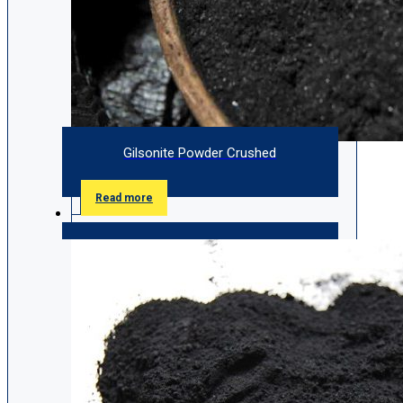
Gilsonite Powder Crushed
Read more