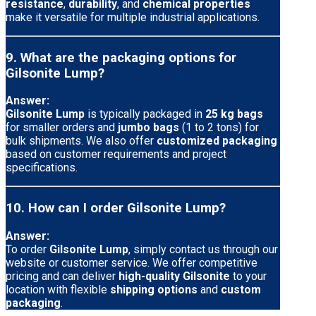
resistance
,
durability
, and
chemical properties
make it versatile for multiple industrial applications.
9. What are the packaging options for
Gilsonite Lump?
Answer:
Gilsonite Lump
is typically packaged in
25 kg bags
for smaller orders and
jumbo bags
(1 to 2 tons) for
bulk shipments. We also offer
customized packaging
based on customer requirements and project
specifications.
10. How can I order Gilsonite Lump?
Answer:
To order
Gilsonite Lump
, simply contact us through our
website or customer service. We offer competitive
pricing and can deliver
high-quality Gilsonite
to your
location with flexible
shipping options
and
custom
packaging
.