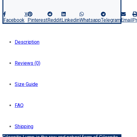
X
Facebook
Pinterest
Reddit
Linkedin
Whatsapp
Telegram
Email
Pr
Description
Reviews (0)
Size Guide
FAQ
Shipping