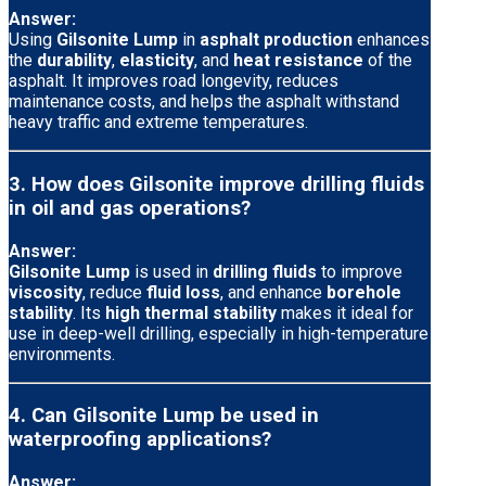
Answer:
Using
Gilsonite Lump
in
asphalt production
enhances
the
durability
,
elasticity
, and
heat resistance
of the
asphalt. It improves road longevity, reduces
maintenance costs, and helps the asphalt withstand
heavy traffic and extreme temperatures.
3. How does Gilsonite improve drilling fluids
in oil and gas operations?
Answer:
Gilsonite Lump
is used in
drilling fluids
to improve
viscosity
, reduce
fluid loss
, and enhance
borehole
stability
. Its
high thermal stability
makes it ideal for
use in deep-well drilling, especially in high-temperature
environments.
4. Can Gilsonite Lump be used in
waterproofing applications?
Answer: