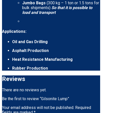
Jumbo Bags
(300 kg – 1 ton or 1.5 tons for
bulk shipments)
So that it is possible to
load and transport
Applications:
Oil and Gas Drilling
Asphalt Production
Heat Resistance Manufacturing
Rubber Production
Reviews
There are no reviews yet.
Be the first to review “Gilsonite Lump”
Your email address will not be published.
Required
fields are marked
*