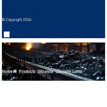
Facebook
Instagram
Linkedin
Twitter
Whatsapp
© Copyright 2026
Gilsonite Lump
Home
Products
Gilsonite
Gilsonite Lump