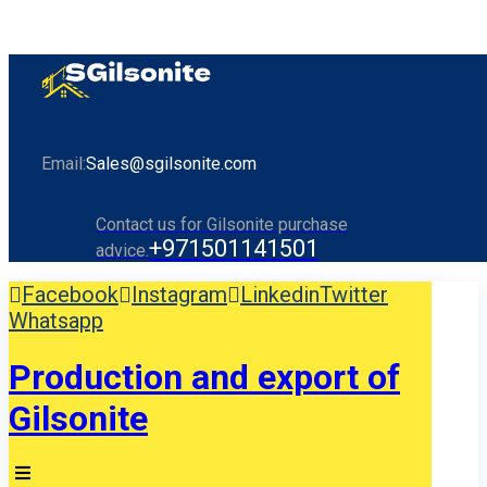
Email:
Sales@sgilsonite.com
Contact us for Gilsonite purchase
+971501141501
advice.
Facebook
Instagram
Linkedin
Twitter
Whatsapp
Production and export of
Gilsonite