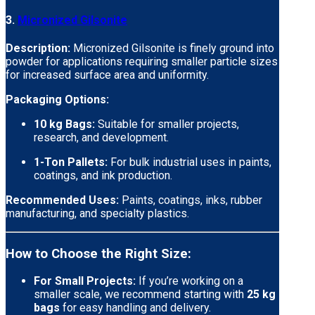
3.
Micronized Gilsonite
Description:
Micronized Gilsonite is finely ground into
powder for applications requiring smaller particle sizes
for increased surface area and uniformity.
Packaging Options:
10 kg Bags:
Suitable for smaller projects,
research, and development.
1-Ton Pallets:
For bulk industrial uses in paints,
coatings, and ink production.
Recommended Uses:
Paints, coatings, inks, rubber
manufacturing, and specialty plastics.
How to Choose the Right Size:
For Small Projects:
If you’re working on a
smaller scale, we recommend starting with
25 kg
bags
for easy handling and delivery.