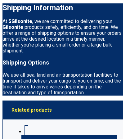
Shipping Information
At
SGilsonite
, we are committed to delivering your
Gilsonite
products safely, efficiently, and on time. We
offer a range of shipping options to ensure your orders
arrive at the desired location in a timely manner,
whether you're placing a small order or a large bulk
shipment.
Shipping Options
We use all sea, land and air transportation facilities to
transport and deliver your cargo to you on time, and the
time it takes to arrive varies depending on the
destination and type of transportation.
Related products