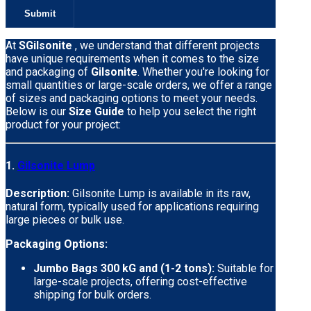
At
SGilsonite
, we understand that different projects
have unique requirements when it comes to the size
and packaging of
Gilsonite
. Whether you're looking for
small quantities or large-scale orders, we offer a range
of sizes and packaging options to meet your needs.
Below is our
Size Guide
to help you select the right
product for your project:
1.
Gilsonite Lump
Description:
Gilsonite Lump is available in its raw,
natural form, typically used for applications requiring
large pieces or bulk use.
Packaging Options:
Jumbo Bags 300 kG and (1-2 tons):
Suitable for
large-scale projects, offering cost-effective
shipping for bulk orders.