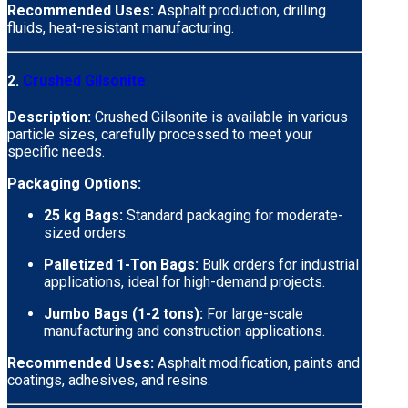
Recommended Uses:
Asphalt production, drilling
fluids, heat-resistant manufacturing.
2.
Crushed Gilsonite
Description:
Crushed Gilsonite is available in various
particle sizes, carefully processed to meet your
specific needs.
Packaging Options:
25 kg Bags:
Standard packaging for moderate-
sized orders.
Palletized 1-Ton Bags:
Bulk orders for industrial
applications, ideal for high-demand projects.
Jumbo Bags (1-2 tons):
For large-scale
manufacturing and construction applications.
Recommended Uses:
Asphalt modification, paints and
coatings, adhesives, and resins.