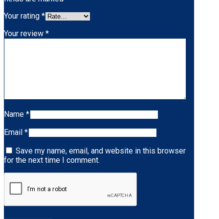
Your rating
*
Your review
*
Name
*
Email
*
Save my name, email, and website in this browser
for the next time I comment.