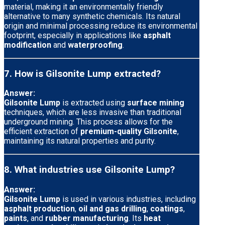
material, making it an environmentally friendly
alternative to many synthetic chemicals. Its natural
origin and minimal processing reduce its environmental
footprint, especially in applications like
asphalt
modification
and
waterproofing
.
7. How is Gilsonite Lump extracted?
Answer:
Gilsonite Lump
is extracted using
surface mining
techniques, which are less invasive than traditional
underground mining. This process allows for the
efficient extraction of
premium-quality Gilsonite
,
maintaining its natural properties and purity.
8. What industries use Gilsonite Lump?
Answer:
Gilsonite Lump
is used in various industries, including
asphalt production
,
oil and gas drilling
,
coatings
,
paints
, and
rubber manufacturing
. Its
heat