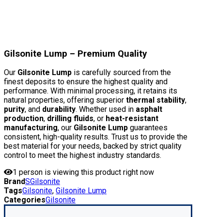
Gilsonite Lump – Premium Quality
Our
Gilsonite Lump
is carefully sourced from the
finest deposits to ensure the highest quality and
performance. With minimal processing, it retains its
natural properties, offering superior
thermal stability
,
purity
, and
durability
. Whether used in
asphalt
production
,
drilling fluids
, or
heat-resistant
manufacturing
, our
Gilsonite Lump
guarantees
consistent, high-quality results. Trust us to provide the
best material for your needs, backed by strict quality
control to meet the highest industry standards.
1
person is viewing this product right now
Brand
SGilsonite
Tags
Gilsonite
,
Gilsonite Lump
Categories
Gilsonite