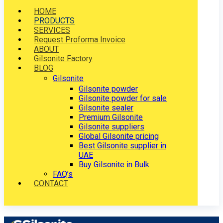
HOME
PRODUCTS
SERVICES
Request Proforma Invoice
ABOUT
Gilsonite Factory
BLOG
Gilsonite
Gilsonite powder
Gilsonite powder for sale
Gilsonite sealer
Premium Gilsonite
Gilsonite suppliers
Global Gilsonite pricing
Best Gilsonite supplier in
UAE
Buy Gilsonite in Bulk
FAQ’s
CONTACT