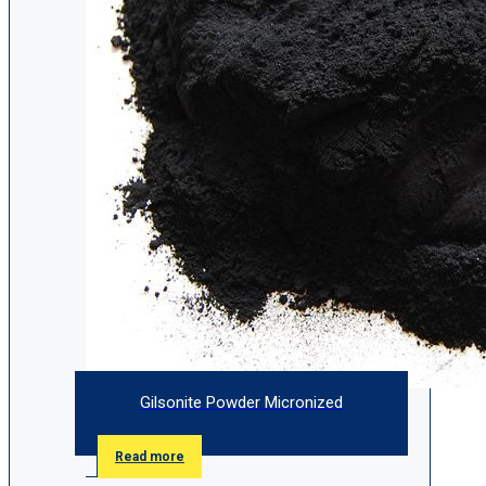
Gilsonite Powder Micronized
Read more