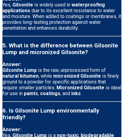
Yes,
Gilsonite
is widely used in
waterproofing
applications
due to its excellent resistance to water
and moisture. When added to coatings or membranes, it
provides long-lasting protection against water
penetration and enhances durability.
5. What is the difference between Gilsonite
Lump and micronized Gilsonite?
Answer:
Gilsonite Lump
is the raw, unprocessed form of
natural bitumen
, while
micronized Gilsonite
is finely
ground to a powder for specific applications that
require smaller particles.
Micronized Gilsonite
is ideal
for use in
paints
,
coatings
, and
inks
.
6. Is Gilsonite Lump environmentally
friendly?
Answer:
Yes,
Gilsonite Lump
is a
non-toxic
,
biodegradable