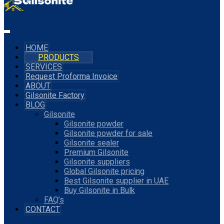
HOME
PRODUCTS
SERVICES
Request Proforma Invoice
ABOUT
Gilsonite Factory
BLOG
Gilsonite
Gilsonite powder
Gilsonite powder for sale
Gilsonite sealer
Premium Gilsonite
Gilsonite suppliers
Global Gilsonite pricing
Best Gilsonite supplier in UAE
Buy Gilsonite in Bulk
FAQ’s
CONTACT