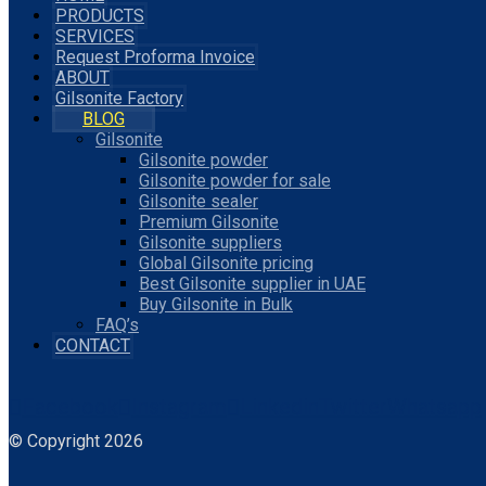
PRODUCTS
SERVICES
Request Proforma Invoice
ABOUT
Gilsonite Factory
BLOG
Gilsonite
Gilsonite powder
Gilsonite powder for sale
Gilsonite sealer
Premium Gilsonite
Gilsonite suppliers
Global Gilsonite pricing
Best Gilsonite supplier in UAE
Buy Gilsonite in Bulk
FAQ’s
CONTACT
Facebook
Instagram
Linkedin
Twitter
Whatsapp
© Copyright 2026