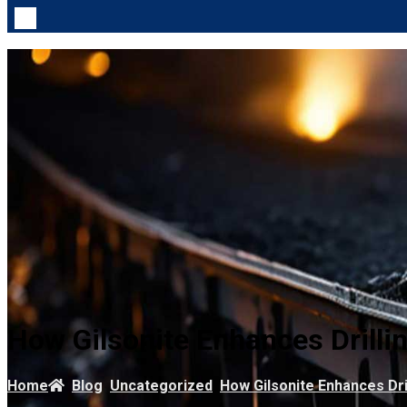
How Gilsonite Enhances Drillin
Home
Blog
Uncategorized
How Gilsonite Enhances Dril