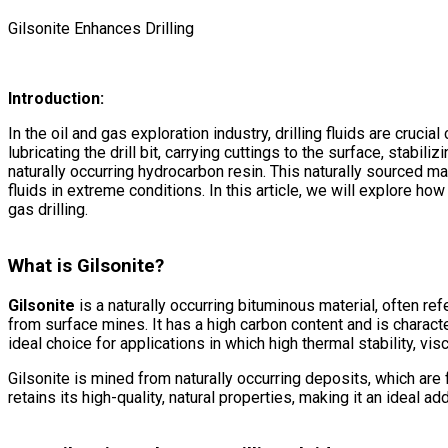
Gilsonite Enhances Drilling
Introduction:
In the oil and gas exploration industry, drilling fluids are cruci
lubricating the drill bit, carrying cuttings to the surface, stabi
naturally occurring hydrocarbon resin. This naturally sourced mat
fluids in extreme conditions. In this article, we will explore how
gas drilling.
What is Gilsonite?
Gilsonite
is a naturally occurring bituminous material, often re
from surface mines. It has a high carbon content and is charact
ideal choice for applications in which high thermal stability, visc
Gilsonite is mined from naturally occurring deposits, which are 
retains its high-quality, natural properties, making it an ideal addi