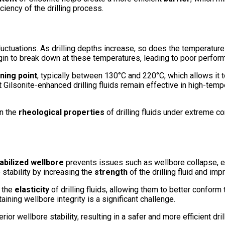
ciency of the drilling process.
ctuations. As drilling depths increase, so does the temperature at
egin to break down at these temperatures, leading to poor perfo
ning point
, typically between 130°C and 220°C, which allows it 
at Gilsonite-enhanced drilling fluids remain effective in high-te
in the
rheological properties
of drilling fluids under extreme co
abilized wellbore
prevents issues such as wellbore collapse, ex
stability by increasing the
strength
of the drilling fluid and imp
s the
elasticity
of drilling fluids, allowing them to better conform
ining wellbore integrity is a significant challenge.
rior wellbore stability, resulting in a safer and more efficient dri