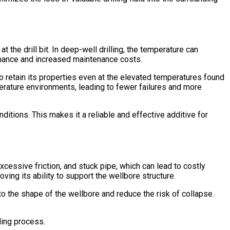
 the drill bit. In deep-well drilling, the temperature can
rmance and increased maintenance costs.
to retain its properties even at the elevated temperatures found
mperature environments, leading to fewer failures and more
nditions. This makes it a reliable and effective additive for
cessive friction, and stuck pipe, which can lead to costly
roving its ability to support the wellbore structure.
 to the shape of the wellbore and reduce the risk of collapse.
lling process.