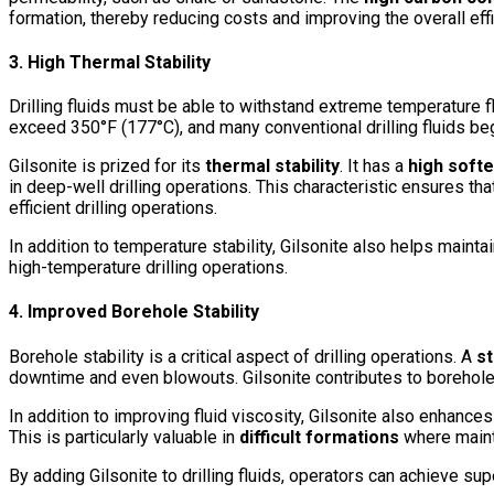
formation, thereby reducing costs and improving the overall effi
3. High Thermal Stability
Drilling fluids must be able to withstand extreme temperature flu
exceed 350°F (177°C), and many conventional drilling fluids b
Gilsonite is prized for its
thermal stability
. It has a
high softe
in deep-well drilling operations. This characteristic ensures th
efficient drilling operations.
In addition to temperature stability, Gilsonite also helps mainta
high-temperature drilling operations.
4. Improved Borehole Stability
Borehole stability is a critical aspect of drilling operations. A
st
downtime and even blowouts. Gilsonite contributes to borehole 
In addition to improving fluid viscosity, Gilsonite also enhance
This is particularly valuable in
difficult formations
where mainta
By adding Gilsonite to drilling fluids, operators can achieve supe