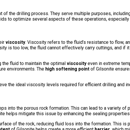
of the drilling process. They serve multiple purposes, including c
fluids to optimize several aspects of these operations, especially 
eir
viscosity
. Viscosity refers to the fluid’s resistance to flow, and
ty is too low, the fluid cannot effectively carry cuttings, and if i
ng the fluid to maintain the optimal
viscosity
even in extreme tempe
ture environments. The
high softening point
of Gilsonite ensures
ieve the ideal viscosity levels required for efficient drilling and 
s into the porous rock formation. This can lead to a variety of p
te helps mitigate this issue by enhancing the sealing properties of
rface of the rock, reducing fluid loss into the formation. This is p
ntent
of Gilsonite helps create a more efficient
barrier
, which mi