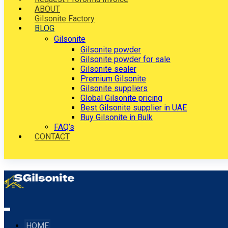
ABOUT
Gilsonite Factory
BLOG
Gilsonite
Gilsonite powder
Gilsonite powder for sale
Gilsonite sealer
Premium Gilsonite
Gilsonite suppliers
Global Gilsonite pricing
Best Gilsonite supplier in UAE
Buy Gilsonite in Bulk
FAQ’s
CONTACT
HOME