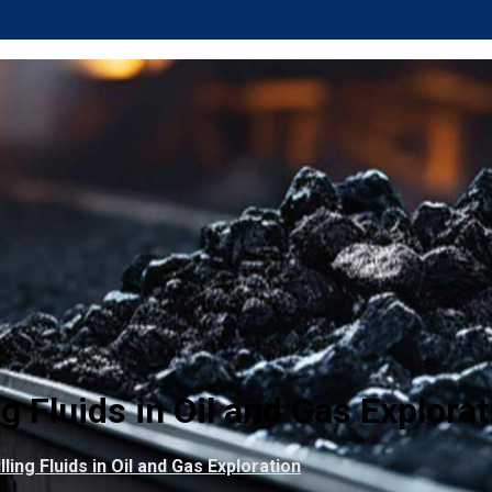
g Fluids in Oil and Gas Explorat
ling Fluids in Oil and Gas Exploration