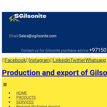
Email:
Sales@sgilsonite.com
+97150
Contact us for Gilsonite purchase advice.
Facebook
Instagram
Linkedin
Twitter
Whatsapp
Production and export of Gilso
HOME
PRODUCTS
SERVICES
Request Proforma Invoice