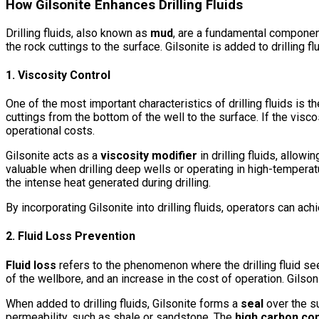
How Gilsonite Enhances Drilling Fluids
Drilling fluids, also known as
mud
, are a fundamental component 
the rock cuttings to the surface. Gilsonite is added to drilling 
1. Viscosity Control
One of the most important characteristics of drilling fluids is th
cuttings from the bottom of the well to the surface. If the viscosi
operational costs.
Gilsonite acts as a
viscosity modifier
in drilling fluids, allowi
valuable when drilling deep wells or operating in high-tempera
the intense heat generated during drilling.
By incorporating Gilsonite into drilling fluids, operators can ach
2. Fluid Loss Prevention
Fluid loss
refers to the phenomenon where the drilling fluid seep
of the wellbore, and an increase in the cost of operation. Gilsoni
When added to drilling fluids, Gilsonite forms a
seal
over the su
permeability, such as shale or sandstone. The
high carbon co