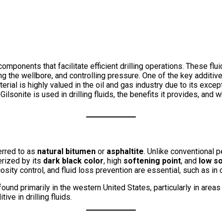
al components that facilitate efficient drilling operations. These 
lizing the wellbore, and controlling pressure. One of the key additi
erial is highly valued in the oil and gas industry due to its exce
 Gilsonite is used in drilling fluids, the benefits it provides, an
ferred to as
natural bitumen
or
asphaltite
. Unlike conventional p
erized by its
dark black color
, high
softening point
, and
low so
osity control, and fluid loss prevention are essential, such as in o
found primarily in the western United States, particularly in are
tive in drilling fluids.