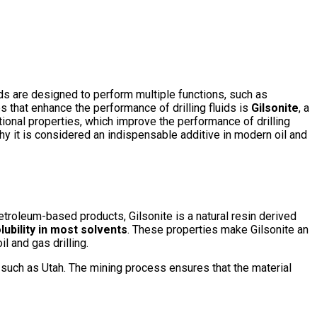
fluids are designed to perform multiple functions, such as
ves that enhance the performance of drilling fluids is
Gilsonite
, a
ptional properties, which improve the performance of drilling
d why it is considered an indispensable additive in modern oil and
etroleum-based products, Gilsonite is a natural resin derived
lubility in most solvents
. These properties make Gilsonite an
il and gas drilling.
as such as Utah. The mining process ensures that the material