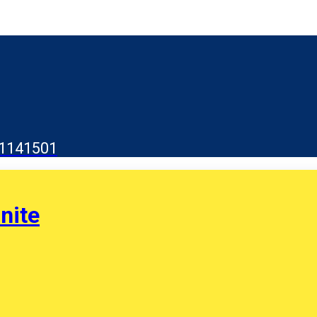
1141501
nite