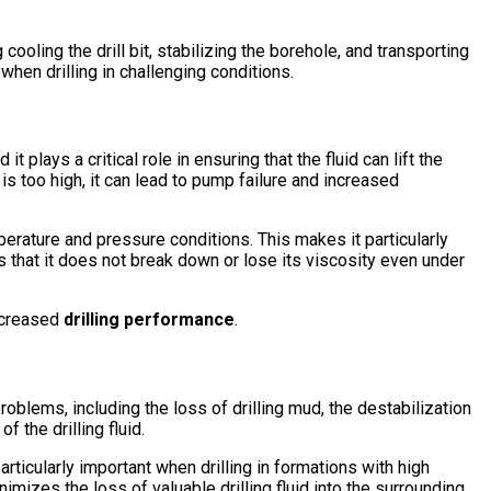
ooling the drill bit, stabilizing the borehole, and transporting
when drilling in challenging conditions.
 it plays a critical role in ensuring that the fluid can lift the
t is too high, it can lead to pump failure and increased
rature and pressure conditions. This makes it particularly
 that it does not break down or lose its viscosity even under
increased
drilling performance
.
roblems, including the loss of drilling mud, the destabilization
 the drilling fluid.
articularly important when drilling in formations with high
nimizes the loss of valuable drilling fluid into the surrounding