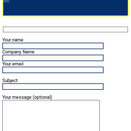
Your name
Company Name
Your email
Subject
Your message (optional)