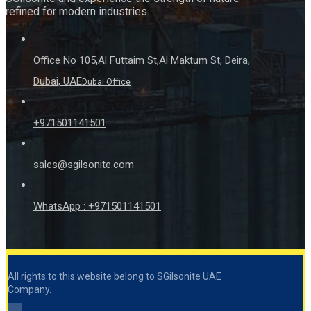
refined for modern industries.
Office No 105,Al Futtaim St,Al Maktum St, Deira,
Dubai, UAE
Dubai Office
+971501141501
sales@sgilsonite.com
WhatsApp : +971501141501
All rights to this website belong to SGilsonite UAE
Company.