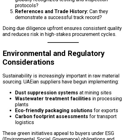
protocols?
References and Trade History:
Can they
demonstrate a successful track record?
Doing due diligence upfront ensures consistent quality
and reduces risk in high-stakes procurement cycles.
Environmental and Regulatory
Considerations
Sustainability is increasingly important in raw material
sourcing. UAEian suppliers have begun implementing:
Dust suppression systems
at mining sites
Wastewater treatment facilities
in processing
plants
Eco-friendly packaging solutions
for exports
Carbon footprint assessments
for transport
logistics
These green initiatives appeal to buyers under ESG
(Environmental, Social, Governance) obligations and