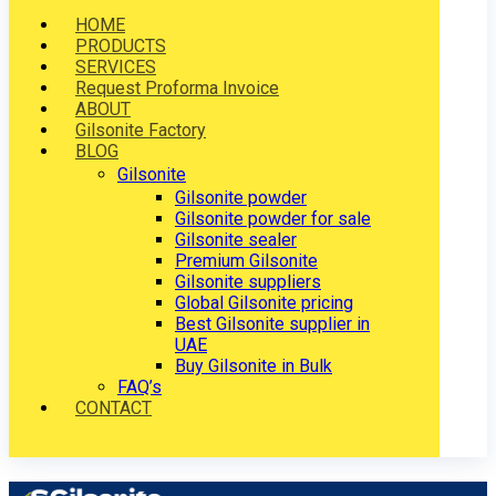
HOME
PRODUCTS
SERVICES
Request Proforma Invoice
ABOUT
Gilsonite Factory
BLOG
Gilsonite
Gilsonite powder
Gilsonite powder for sale
Gilsonite sealer
Premium Gilsonite
Gilsonite suppliers
Global Gilsonite pricing
Best Gilsonite supplier in
UAE
Buy Gilsonite in Bulk
FAQ’s
CONTACT