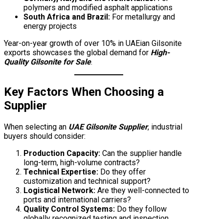
polymers and modified asphalt applications
South Africa and Brazil:
For metallurgy and
energy projects
Year-on-year growth of over 10% in UAEian Gilsonite
exports showcases the global demand for
High-
Quality Gilsonite for Sale
.
Key Factors When Choosing a
Supplier
When selecting an
UAE Gilsonite Supplier
, industrial
buyers should consider:
Production Capacity:
Can the supplier handle
long-term, high-volume contracts?
Technical Expertise:
Do they offer
customization and technical support?
Logistical Network:
Are they well-connected to
ports and international carriers?
Quality Control Systems:
Do they follow
globally recognized testing and inspection