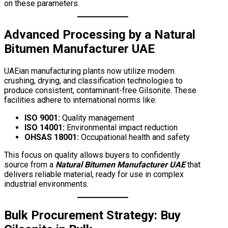
on these parameters.
Advanced Processing by a
Natural
Bitumen Manufacturer UAE
UAEian manufacturing plants now utilize modern
crushing, drying, and classification technologies to
produce consistent, contaminant-free Gilsonite. These
facilities adhere to international norms like:
ISO 9001:
Quality management
ISO 14001:
Environmental impact reduction
OHSAS 18001:
Occupational health and safety
This focus on quality allows buyers to confidently
source from a
Natural Bitumen Manufacturer UAE
that
delivers reliable material, ready for use in complex
industrial environments.
Bulk Procurement Strategy:
Buy