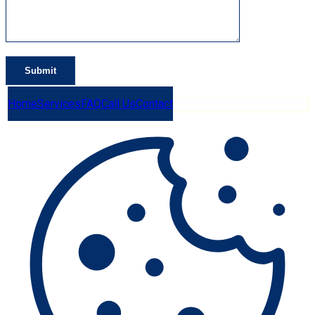
Home
Services
FAQ
Call Us
Contact