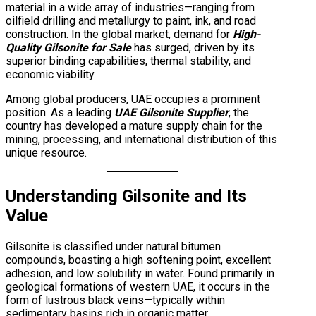
material in a wide array of industries—ranging from
oilfield drilling and metallurgy to paint, ink, and road
construction. In the global market, demand for
High-
Quality Gilsonite for Sale
has surged, driven by its
superior binding capabilities, thermal stability, and
economic viability.
Among global producers, UAE occupies a prominent
position. As a leading
UAE Gilsonite Supplier
, the
country has developed a mature supply chain for the
mining, processing, and international distribution of this
unique resource.
Understanding Gilsonite and Its
Value
Gilsonite is classified under natural bitumen
compounds, boasting a high softening point, excellent
adhesion, and low solubility in water. Found primarily in
geological formations of western UAE, it occurs in the
form of lustrous black veins—typically within
sedimentary basins rich in organic matter.