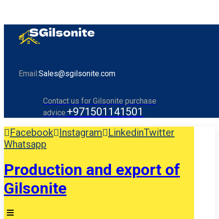
Email:
Sales@sgilsonite.com
Contact us for Gilsonite purchase
+971501141501
advice.
Facebook
Instagram
Linkedin
Twitter
Whatsapp
Production and export of
Gilsonite