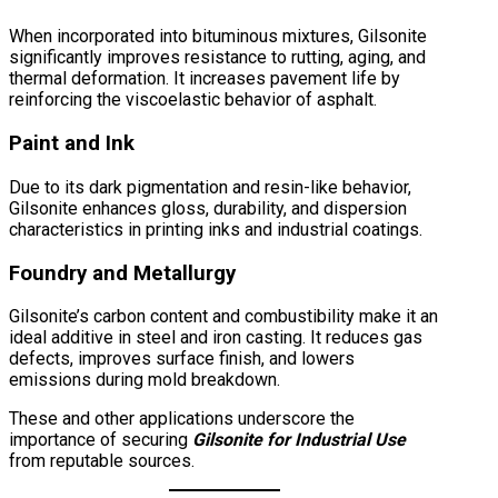
When incorporated into bituminous mixtures, Gilsonite
significantly improves resistance to rutting, aging, and
thermal deformation. It increases pavement life by
reinforcing the viscoelastic behavior of asphalt.
Paint and Ink
Due to its dark pigmentation and resin-like behavior,
Gilsonite enhances gloss, durability, and dispersion
characteristics in printing inks and industrial coatings.
Foundry and Metallurgy
Gilsonite’s carbon content and combustibility make it an
ideal additive in steel and iron casting. It reduces gas
defects, improves surface finish, and lowers
emissions during mold breakdown.
These and other applications underscore the
importance of securing
Gilsonite for Industrial Use
from reputable sources.