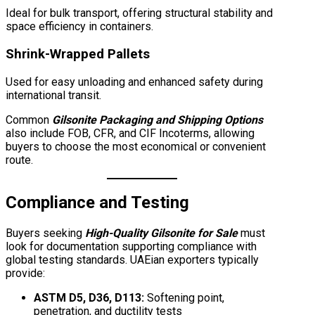
Ideal for bulk transport, offering structural stability and
space efficiency in containers.
Shrink-Wrapped Pallets
Used for easy unloading and enhanced safety during
international transit.
Common
Gilsonite Packaging and Shipping Options
also include FOB, CFR, and CIF Incoterms, allowing
buyers to choose the most economical or convenient
route.
Compliance and Testing
Buyers seeking
High-Quality Gilsonite for Sale
must
look for documentation supporting compliance with
global testing standards. UAEian exporters typically
provide:
ASTM D5, D36, D113:
Softening point,
penetration, and ductility tests