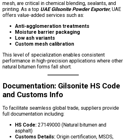
mesh, are critical in chemical blending, sealants, and
printing. As a top
UAE Gilsonite Powder Exporter
, UAE
offers value-added services such as:
Anti-agglomeration treatments
Moisture barrier packaging
Low ash variants
Custom mesh calibration
This level of specialization enables consistent
performance in high-precision applications where other
natural bitumen forms fall short.
Documentation:
Gilsonite HS Code
and Customs Info
To facilitate seamless global trade, suppliers provide
full documentation including:
HS Code:
27149000 (Natural bitumen and
asphalt)
Customs Details:
Origin certification, MSDS,