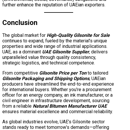
further enhance the reputation of UAEian exporters.
Conclusion
The global market for
High-Quality Gilsonite for Sale
continues to expand, fueled by the material’s unique
properties and wide range of industrial applications.
UAE, as a dominant
UAE Gilsonite Supplier
, delivers
unparalleled value through quality consistency,
strategic logistics, and technical competence.
From competitive
Gilsonite Price per Ton
to tailored
Gilsonite Packaging and Shipping Options
, UAEian
producers have streamlined the end-to-end experience
for international buyers. Whether you’re a procurement
officer for an energy company, an ink manufacturer, or a
civil engineer in infrastructure development, sourcing
from a reliable
Natural Bitumen Manufacturer UAE
ensures material excellence and commercial reliability.
As global industries evolve, UAE’s Gilsonite sector
stands ready to meet tomorrow’s demands—offering