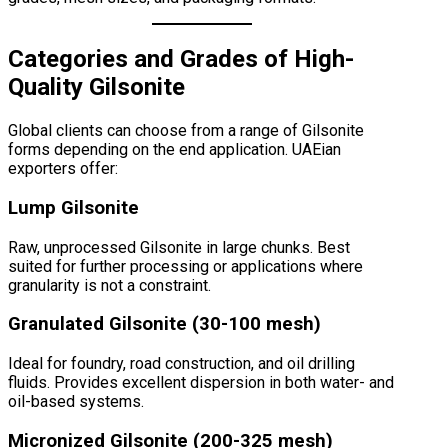
Categories and Grades of High-
Quality Gilsonite
Global clients can choose from a range of Gilsonite
forms depending on the end application. UAEian
exporters offer:
Lump Gilsonite
Raw, unprocessed Gilsonite in large chunks. Best
suited for further processing or applications where
granularity is not a constraint.
Granulated Gilsonite (30-100 mesh)
Ideal for foundry, road construction, and oil drilling
fluids. Provides excellent dispersion in both water- and
oil-based systems.
Micronized Gilsonite (200-325 mesh)