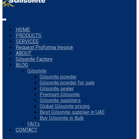
HOME
PRODUCTS
SERVICES
Request Proforma Invoice
ABOUT
Gilsonite Factory
BLOG
Gilsonite
Gilsonite powder
Gilsonite powder for sale
Gilsonite sealer
Premium Gilsonite
Gilsonite suppliers
Global Gilsonite pricing
Best Gilsonite supplier in UAE
Buy Gilsonite in Bulk
FAQ’s
CONTACT