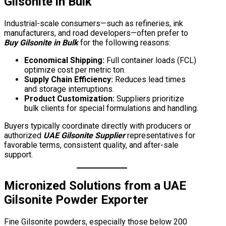
Gilsonite in Bulk
Industrial-scale consumers—such as refineries, ink
manufacturers, and road developers—often prefer to
Buy Gilsonite in Bulk
for the following reasons:
Economical Shipping:
Full container loads (FCL)
optimize cost per metric ton.
Supply Chain Efficiency:
Reduces lead times
and storage interruptions.
Product Customization:
Suppliers prioritize
bulk clients for special formulations and handling.
Buyers typically coordinate directly with producers or
authorized
UAE Gilsonite Supplier
representatives for
favorable terms, consistent quality, and after-sale
support.
Micronized Solutions from a
UAE
Gilsonite Powder Exporter
Fine Gilsonite powders, especially those below 200