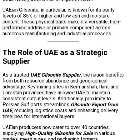
UAEian Gilsonite, in particular, is known for its purity
levels of 85% or higher and low ash and moisture
content. These physical traits make it a versatile, high-
performing additive or primary component across
numerous manufacturing and industrial processes.
The Role of UAE as a Strategic
Supplier
As a trusted
UAE Gilsonite Supplier
, the nation benefits
from both resource abundance and geographical
advantage. Key mining sites in Kermanshah, Ilam, and
Lorestan provinces have allowed UAE to maintain
consistent output levels. Additionally, proximity to
Persian Gulf ports streamlines
Gilsonite Export from
UAE
, reducing logistics costs and enhancing delivery
timelines for international buyers.
UAEian producers now cater to over 40 countries,
supplying
High-Quality Gilsonite for Sale
in various
grades, mesh sizes, and packaging formats.