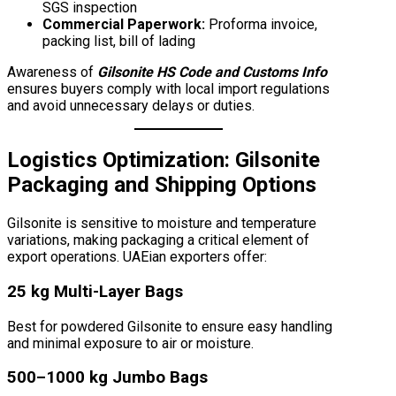
SGS inspection
Commercial Paperwork:
Proforma invoice,
packing list, bill of lading
Awareness of
Gilsonite HS Code and Customs Info
ensures buyers comply with local import regulations
and avoid unnecessary delays or duties.
Logistics Optimization:
Gilsonite
Packaging and Shipping Options
Gilsonite is sensitive to moisture and temperature
variations, making packaging a critical element of
export operations. UAEian exporters offer:
25 kg Multi-Layer Bags
Best for powdered Gilsonite to ensure easy handling
and minimal exposure to air or moisture.
500–1000 kg Jumbo Bags