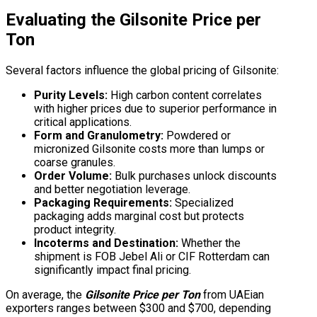
Evaluating the
Gilsonite Price per
Ton
Several factors influence the global pricing of Gilsonite:
Purity Levels:
High carbon content correlates
with higher prices due to superior performance in
critical applications.
Form and Granulometry:
Powdered or
micronized Gilsonite costs more than lumps or
coarse granules.
Order Volume:
Bulk purchases unlock discounts
and better negotiation leverage.
Packaging Requirements:
Specialized
packaging adds marginal cost but protects
product integrity.
Incoterms and Destination:
Whether the
shipment is FOB Jebel Ali or CIF Rotterdam can
significantly impact final pricing.
On average, the
Gilsonite Price per Ton
from UAEian
exporters ranges between $300 and $700, depending