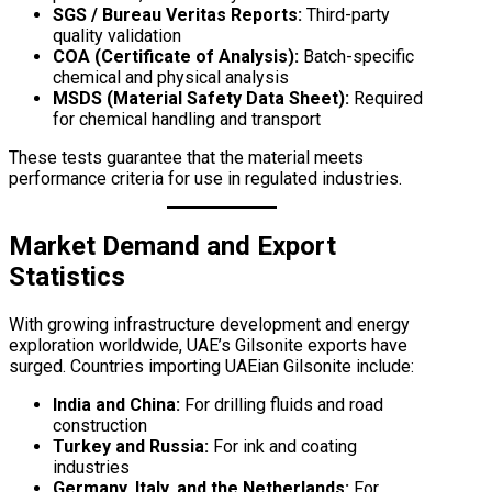
SGS / Bureau Veritas Reports:
Third-party
quality validation
COA (Certificate of Analysis):
Batch-specific
chemical and physical analysis
MSDS (Material Safety Data Sheet):
Required
for chemical handling and transport
These tests guarantee that the material meets
performance criteria for use in regulated industries.
Market Demand and Export
Statistics
With growing infrastructure development and energy
exploration worldwide, UAE’s Gilsonite exports have
surged. Countries importing UAEian Gilsonite include:
India and China:
For drilling fluids and road
construction
Turkey and Russia:
For ink and coating
industries
Germany, Italy, and the Netherlands:
For