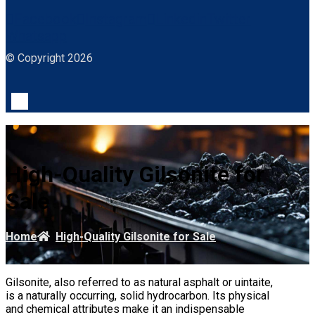
Facebook
Instagram
Linkedin
Twitter
Whatsapp
© Copyright 2026
High-Quality Gilsonite for
Sale
Home
High-Quality Gilsonite for Sale
Gilsonite, also referred to as natural asphalt or uintaite,
is a naturally occurring, solid hydrocarbon. Its physical
and chemical attributes make it an indispensable