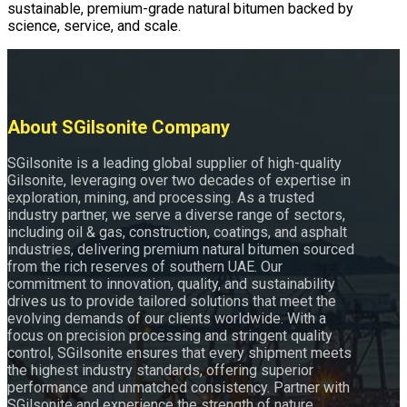
sustainable, premium-grade natural bitumen backed by
science, service, and scale.
About SGilsonite Company
SGilsonite is a leading global supplier of high-quality
Gilsonite, leveraging over two decades of expertise in
exploration, mining, and processing. As a trusted
industry partner, we serve a diverse range of sectors,
including oil & gas, construction, coatings, and asphalt
industries, delivering premium natural bitumen sourced
from the rich reserves of southern UAE. Our
commitment to innovation, quality, and sustainability
drives us to provide tailored solutions that meet the
evolving demands of our clients worldwide. With a
focus on precision processing and stringent quality
control, SGilsonite ensures that every shipment meets
the highest industry standards, offering superior
performance and unmatched consistency. Partner with
SGilsonite and experience the strength of nature