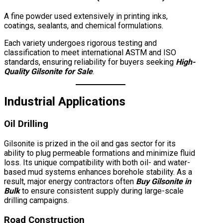
A fine powder used extensively in printing inks,
coatings, sealants, and chemical formulations.
Each variety undergoes rigorous testing and
classification to meet international ASTM and ISO
standards, ensuring reliability for buyers seeking
High-
Quality Gilsonite for Sale
.
Industrial Applications
Oil Drilling
Gilsonite is prized in the oil and gas sector for its
ability to plug permeable formations and minimize fluid
loss. Its unique compatibility with both oil- and water-
based mud systems enhances borehole stability. As a
result, major energy contractors often
Buy Gilsonite in
Bulk
to ensure consistent supply during large-scale
drilling campaigns.
Road Construction