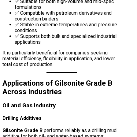
✅ Suitable for both high-volume and mid-spec
formulations
✅ Compatible with petroleum derivatives and
construction binders
✅ Stable in extreme temperatures and pressure
conditions
✅ Supports both bulk and specialized industrial
applications
It is particularly beneficial for companies seeking
material efficiency, flexibility in application, and lower
total cost of production.
Applications of Gilsonite Grade B
Across Industries
Oil and Gas Industry
Drilling Additives
Gilsonite Grade B
performs reliably as a drilling mud
additive for both oil- and water-based systems: