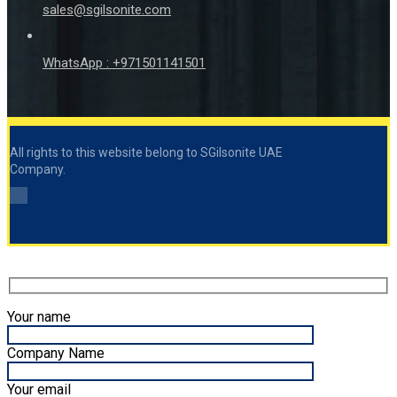
sales@sgilsonite.com
WhatsApp : +971501141501
All rights to this website belong to SGilsonite UAE
Company.
Your name
Company Name
Your email