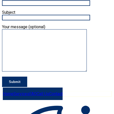
Subject
Your message (optional)
Home
Services
FAQ
Call Us
Contact