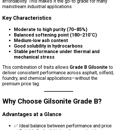
affordability. This makes it the go-to grade for many
mainstream industrial applications.
Key Characteristics
Moderate to high purity (70–85%)
Balanced softening point (180–210°C)
Medium-low ash content
Good solubility in hydrocarbons
Stable performance under thermal and
mechanical stress
This combination of traits allows
Grade B Gilsonite
to
deliver consistent performance across asphalt, oilfield,
foundry, and chemical applications—without the
premium price tag.
Why Choose Gilsonite Grade B?
Advantages at a Glance
✅ Ideal balance between performance and price