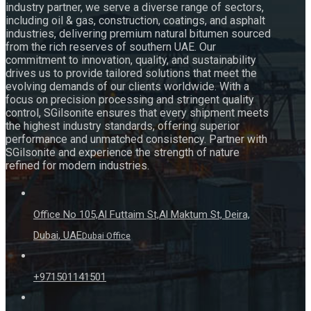
industry partner, we serve a diverse range of sectors,
including oil & gas, construction, coatings, and asphalt
industries, delivering premium natural bitumen sourced
from the rich reserves of southern UAE. Our
commitment to innovation, quality, and sustainability
drives us to provide tailored solutions that meet the
evolving demands of our clients worldwide. With a
focus on precision processing and stringent quality
control, SGilsonite ensures that every shipment meets
the highest industry standards, offering superior
performance and unmatched consistency. Partner with
SGilsonite and experience the strength of nature
refined for modern industries.
Office No 105,Al Futtaim St,Al Maktum St, Deira,
Dubai, UAE
Dubai Office
+971501141501