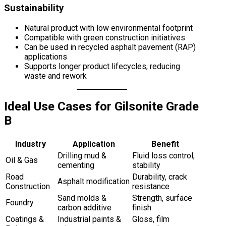
Sustainability
Natural product with low environmental footprint
Compatible with green construction initiatives
Can be used in recycled asphalt pavement (RAP)
applications
Supports longer product lifecycles, reducing
waste and rework
Ideal Use Cases for Gilsonite Grade
B
Industry
Application
Benefit
Drilling mud &
Fluid loss control,
Oil & Gas
cementing
stability
Road
Durability, crack
Asphalt modification
Construction
resistance
Sand molds &
Strength, surface
Foundry
carbon additive
finish
Coatings &
Industrial paints &
Gloss, film