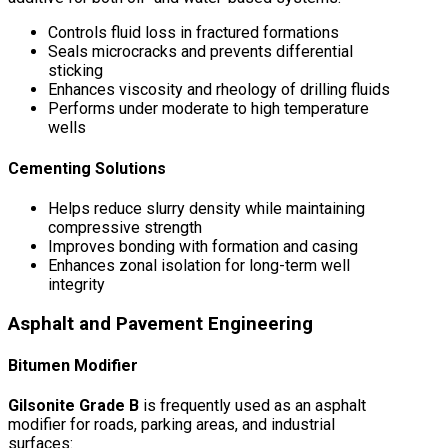
Controls fluid loss in fractured formations
Seals microcracks and prevents differential
sticking
Enhances viscosity and rheology of drilling fluids
Performs under moderate to high temperature
wells
Cementing Solutions
Helps reduce slurry density while maintaining
compressive strength
Improves bonding with formation and casing
Enhances zonal isolation for long-term well
integrity
Asphalt and Pavement Engineering
Bitumen Modifier
Gilsonite Grade B
is frequently used as an asphalt
modifier for roads, parking areas, and industrial
surfaces: