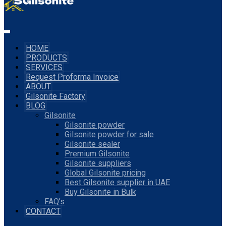
HOME
PRODUCTS
SERVICES
Request Proforma Invoice
ABOUT
Gilsonite Factory
BLOG
Gilsonite
Gilsonite powder
Gilsonite powder for sale
Gilsonite sealer
Premium Gilsonite
Gilsonite suppliers
Global Gilsonite pricing
Best Gilsonite supplier in UAE
Buy Gilsonite in Bulk
FAQ’s
CONTACT