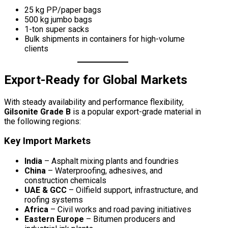
25 kg PP/paper bags
500 kg jumbo bags
1-ton super sacks
Bulk shipments in containers for high-volume
clients
Export-Ready for Global Markets
With steady availability and performance flexibility,
Gilsonite Grade B
is a popular export-grade material in
the following regions:
Key Import Markets
India
– Asphalt mixing plants and foundries
China
– Waterproofing, adhesives, and
construction chemicals
UAE & GCC
– Oilfield support, infrastructure, and
roofing systems
Africa
– Civil works and road paving initiatives
Eastern Europe
– Bitumen producers and