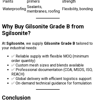
Paints
primers
strength
Sealants,
Waterproofing
Flexibility, bonding
membranes, roofing
Why Buy Gilsonite Grade B from
Sgilsonite?
At
Sgilsonite
, we supply
Gilsonite Grade B
tailored to
your industrial needs:
✅ Reliable supply with flexible MOQ (minimum
order quantity)
✅ Custom mesh sizes and blends available
✅ Professional documentation (COA, MSDS, ISO,
REACH)
✅ Global delivery with efficient logistics support
✅ On-demand technical guidance for formulation
Conclusion