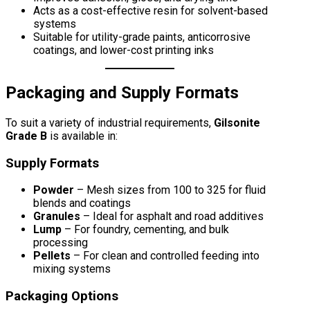
Acts as a cost-effective resin for solvent-based
systems
Suitable for utility-grade paints, anticorrosive
coatings, and lower-cost printing inks
Packaging and Supply Formats
To suit a variety of industrial requirements,
Gilsonite
Grade B
is available in:
Supply Formats
Powder
– Mesh sizes from 100 to 325 for fluid
blends and coatings
Granules
– Ideal for asphalt and road additives
Lump
– For foundry, cementing, and bulk
processing
Pellets
– For clean and controlled feeding into
mixing systems
Packaging Options