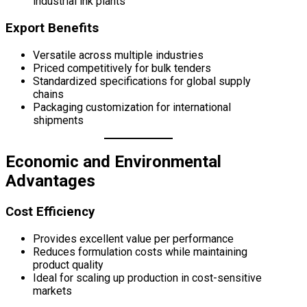
industrial ink plants
Export Benefits
Versatile across multiple industries
Priced competitively for bulk tenders
Standardized specifications for global supply
chains
Packaging customization for international
shipments
Economic and Environmental
Advantages
Cost Efficiency
Provides excellent value per performance
Reduces formulation costs while maintaining
product quality
Ideal for scaling up production in cost-sensitive
markets