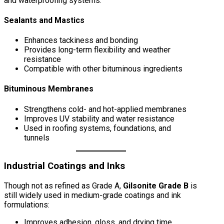
and waterproofing systems:
Sealants and Mastics
Enhances tackiness and bonding
Provides long-term flexibility and weather
resistance
Compatible with other bituminous ingredients
Bituminous Membranes
Strengthens cold- and hot-applied membranes
Improves UV stability and water resistance
Used in roofing systems, foundations, and
tunnels
Industrial Coatings and Inks
Though not as refined as Grade A,
Gilsonite Grade B
is
still widely used in medium-grade coatings and ink
formulations:
Improves adhesion, gloss, and drying time