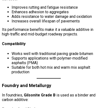
Improves rutting and fatigue resistance
Enhances adhesion to aggregates
Adds resistance to water damage and oxidation
Increases overall lifespan of pavements
Its performance benefits make it a valuable additive in
high-traffic and mid-budget roadway projects.
Compatibility
Works well with traditional paving grade bitumen
Supports applications with polymer-modified
asphalts (PMA)
Suitable for both hot mix and warm mix asphalt
production
Foundry and Metallurgy
In foundries,
Gilsonite Grade B
is used as a binder and
carbon additive: