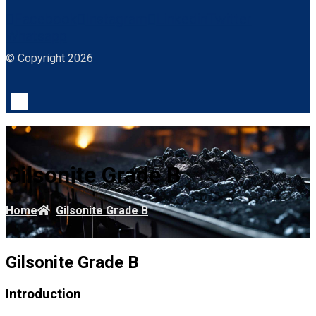
Facebook
Instagram
Linkedin
Twitter
Whatsapp
© Copyright 2026
Gilsonite Grade B
Home
Gilsonite Grade B
Gilsonite Grade B
Introduction