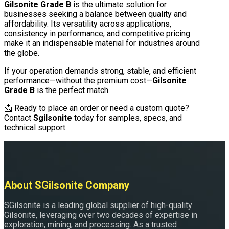
Gilsonite Grade B
is the ultimate solution for
businesses seeking a balance between quality and
affordability. Its versatility across applications,
consistency in performance, and competitive pricing
make it an indispensable material for industries around
the globe.
If your operation demands strong, stable, and efficient
performance—without the premium cost—
Gilsonite
Grade B
is the perfect match.
📩 Ready to place an order or need a custom quote?
Contact
Sgilsonite
today for samples, specs, and
technical support.
About SGilsonite Company
SGilsonite is a leading global supplier of high-quality
Gilsonite, leveraging over two decades of expertise in
exploration, mining, and processing. As a trusted