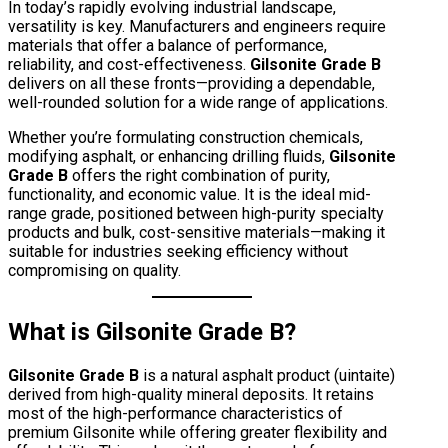
In today’s rapidly evolving industrial landscape,
versatility is key. Manufacturers and engineers require
materials that offer a balance of performance,
reliability, and cost-effectiveness.
Gilsonite Grade B
delivers on all these fronts—providing a dependable,
well-rounded solution for a wide range of applications.
Whether you’re formulating construction chemicals,
modifying asphalt, or enhancing drilling fluids,
Gilsonite
Grade B
offers the right combination of purity,
functionality, and economic value. It is the ideal mid-
range grade, positioned between high-purity specialty
products and bulk, cost-sensitive materials—making it
suitable for industries seeking efficiency without
compromising on quality.
What is Gilsonite Grade B?
Gilsonite Grade B
is a natural asphalt product (uintaite)
derived from high-quality mineral deposits. It retains
most of the high-performance characteristics of
premium Gilsonite while offering greater flexibility and