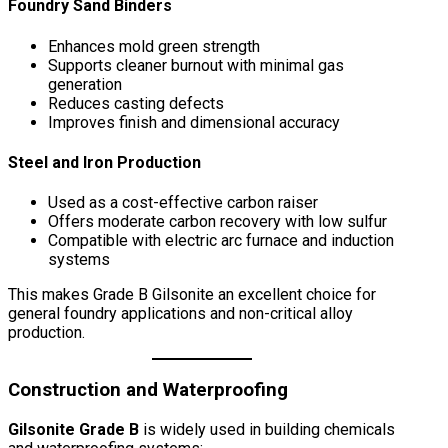
Foundry Sand Binders
Enhances mold green strength
Supports cleaner burnout with minimal gas
generation
Reduces casting defects
Improves finish and dimensional accuracy
Steel and Iron Production
Used as a cost-effective carbon raiser
Offers moderate carbon recovery with low sulfur
Compatible with electric arc furnace and induction
systems
This makes Grade B Gilsonite an excellent choice for
general foundry applications and non-critical alloy
production.
Construction and Waterproofing
Gilsonite Grade B
is widely used in building chemicals