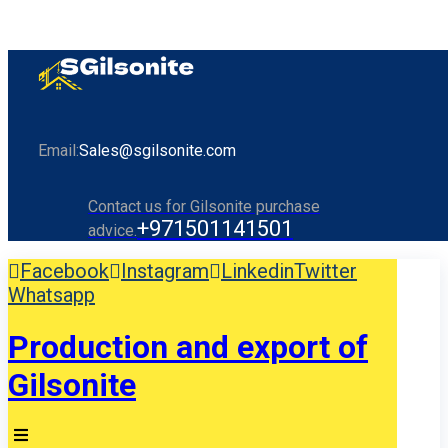
Email:
Sales@sgilsonite.com
Contact us for Gilsonite purchase
+971501141501
advice.
Facebook
Instagram
Linkedin
Twitter
Whatsapp
Production and export of
Gilsonite