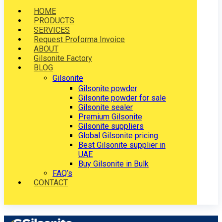
HOME
PRODUCTS
SERVICES
Request Proforma Invoice
ABOUT
Gilsonite Factory
BLOG
Gilsonite
Gilsonite powder
Gilsonite powder for sale
Gilsonite sealer
Premium Gilsonite
Gilsonite suppliers
Global Gilsonite pricing
Best Gilsonite supplier in
UAE
Buy Gilsonite in Bulk
FAQ’s
CONTACT